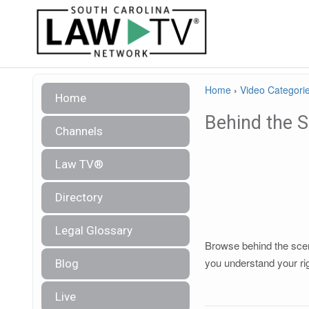
Home
›
Video Categori
Home
Behind the 
Channels
Law TV®
Directory
Legal Glossary
Browse behind the scene
you understand your ri
Blog
Live