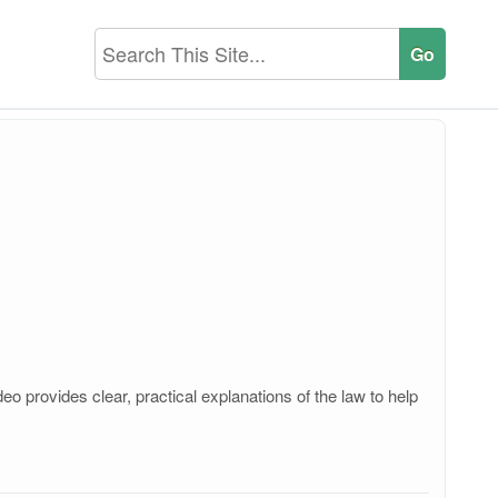
o provides clear, practical explanations of the law to help