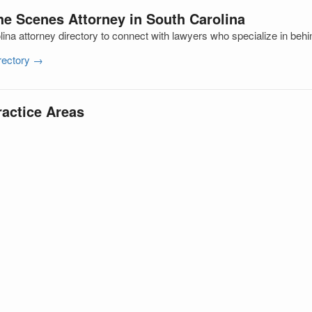
he Scenes Attorney in South Carolina
ina attorney directory to connect with lawyers who specialize in beh
irectory →
ractice Areas