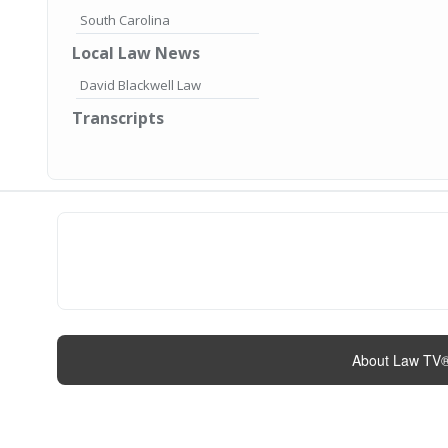
South Carolina
Local Law News
David Blackwell Law
Transcripts
About Law TV