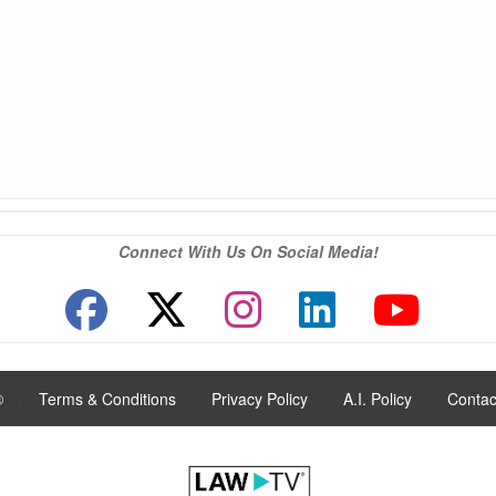
Connect With Us On Social Media!
®
|
Terms & Conditions
|
Privacy Policy
|
A.I. Policy
|
Contac