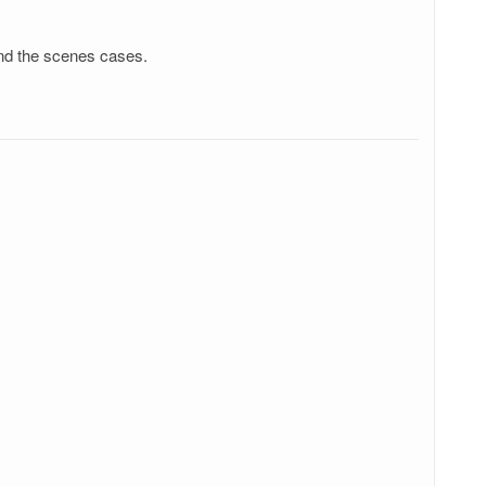
ind the scenes cases.