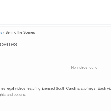
es
›
Behind the Scenes
Scenes
No videos found.
s legal videos featuring licensed South Carolina attorneys. Each vide
ghts and options.