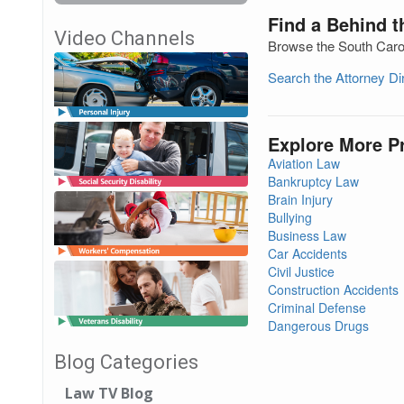
Find a Behind t
Video Channels
Browse the South Carol
Search the Attorney D
Explore More P
Aviation Law
Bankruptcy Law
Brain Injury
Bullying
Business Law
Car Accidents
Civil Justice
Construction Accidents
Criminal Defense
Dangerous Drugs
Blog Categories
Law TV Blog