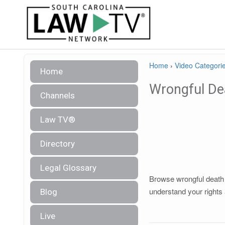
Home
›
Video Categori
Home
Wrongful De
Channels
Law TV®
Directory
Legal Glossary
Browse wrongful death l
understand your rights 
Blog
Live