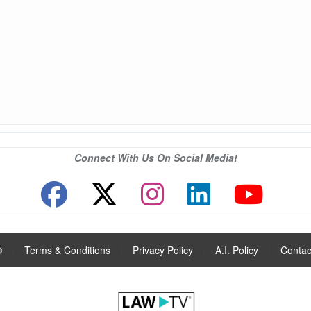
Connect With Us On Social Media!
®
|
Terms & Conditions
|
Privacy Policy
|
A.I. Policy
|
Contac