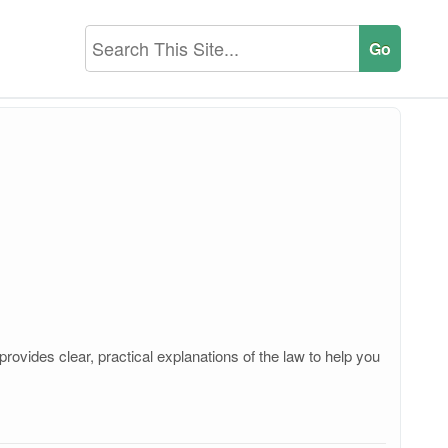
ovides clear, practical explanations of the law to help you