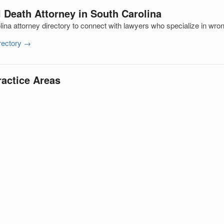
 Death Attorney in South Carolina
ina attorney directory to connect with lawyers who specialize in wro
irectory →
ractice Areas