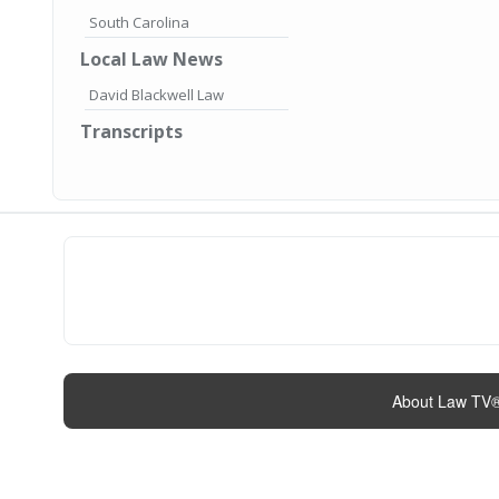
South Carolina
Local Law News
David Blackwell Law
Transcripts
About Law TV