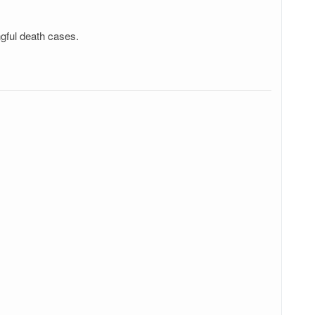
ngful death cases.