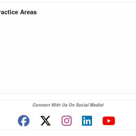
ractice Areas
Connect With Us On Social Media!