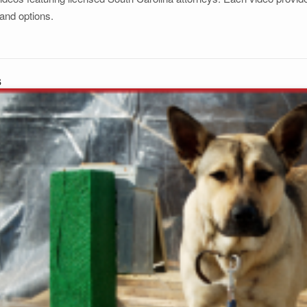
and options.
s