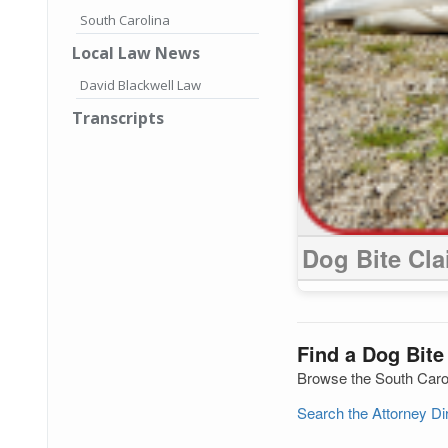
South Carolina
Local Law News
David Blackwell Law
Transcripts
Dog Bite Cl
Find a Dog Bite
Browse the South Caroli
Search the Attorney D