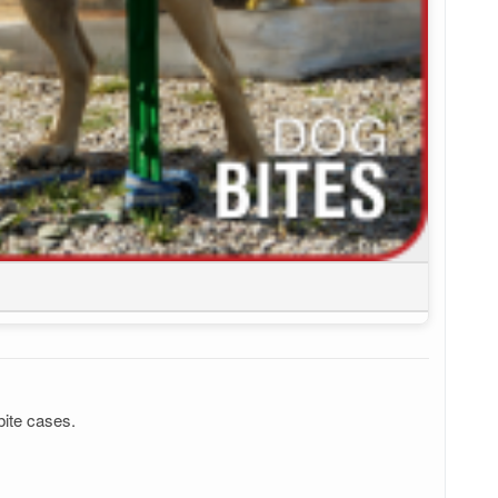
bite cases.