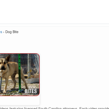
es
›
Dog Bite
ideos featuring licensed South Carolina attorneys. Each video provides