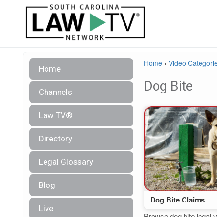
Home
›
Video Categori
Home
Dog Bite
Channels
Law TV®
Directory
Legal Glossary
Blog
Dog Bite Claims
Live
Browse dog bite legal v