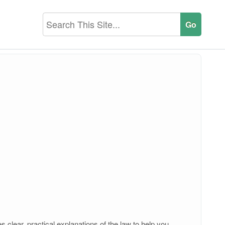
 clear, practical explanations of the law to help you