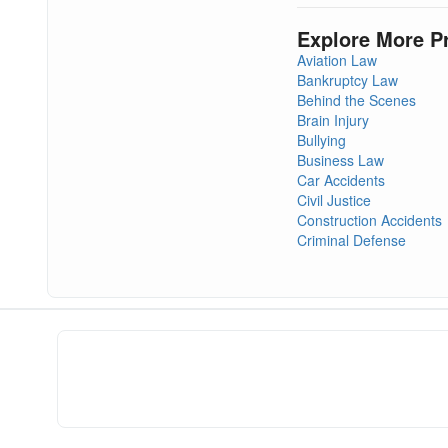
Explore More P
Aviation Law
Bankruptcy Law
Behind the Scenes
Brain Injury
Bullying
Business Law
Car Accidents
Civil Justice
Construction Accidents
Criminal Defense