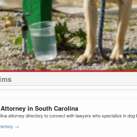
aims
 Attorney in South Carolina
na attorney directory to connect with lawyers who specialize in dog 
irectory →