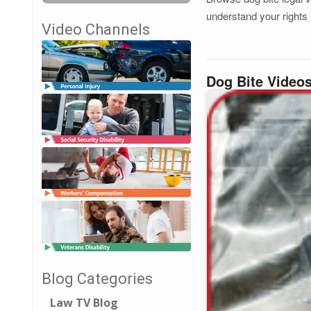
understand your rights 
Video Channels
Dog Bite Video
Blog Categories
Law TV Blog