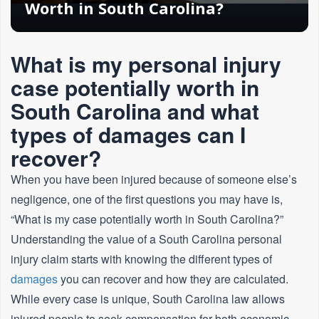
Worth in South Carolina?
What is my personal injury
case potentially worth in
South Carolina and what
types of damages can I
recover?
When you have been injured because of someone else’s
negligence, one of the first questions you may have is,
“What is my case potentially worth in South Carolina?”
Understanding the value of a South Carolina personal
injury claim starts with knowing the different types of
damages
you can recover and how they are calculated.
While every case is unique, South Carolina law allows
injured people to seek compensation for both economic