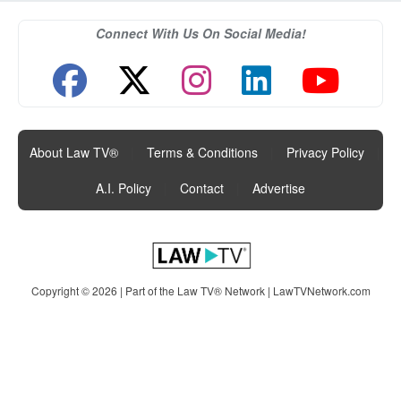
Connect With Us On Social Media!
About Law TV®
|
Terms & Conditions
|
Privacy Policy
|
A.I. Policy
|
Contact
|
Advertise
Copyright © 2026 | Part of the Law TV® Network |
LawTVNetwork.com