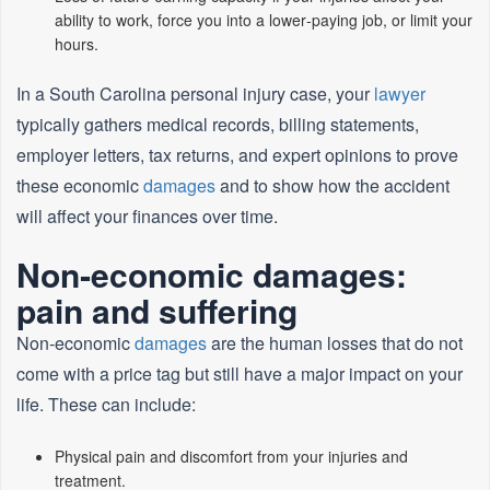
ability to work, force you into a lower‑paying job, or limit your
hours.
In a South Carolina personal injury case, your
lawyer
typically gathers medical records, billing statements,
employer letters, tax returns, and expert opinions to prove
these economic
damages
and to show how the accident
will affect your finances over time.
Non‑economic damages:
pain and suffering
Non‑economic
damages
are the human losses that do not
come with a price tag but still have a major impact on your
life. These can include:
Physical pain and discomfort from your injuries and
treatment.