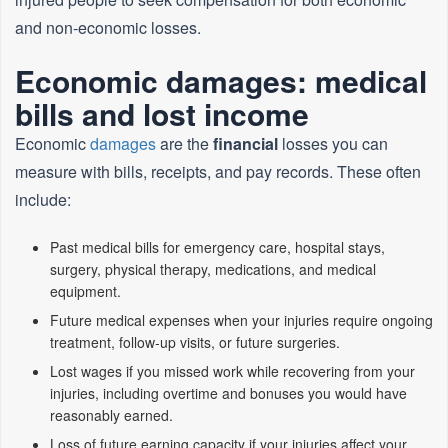
and non‑economic losses.
Economic damages: medical
bills and lost income
Economic
damages
are the
financial
losses you can
measure with bills, receipts, and pay records. These often
include:
Past medical bills for emergency care, hospital stays,
surgery, physical therapy, medications, and medical
equipment.
Future medical expenses when your injuries require ongoing
treatment, follow‑up visits, or future surgeries.
Lost wages if you missed work while recovering from your
injuries, including overtime and bonuses you would have
reasonably earned.
Loss of future earning capacity if your injuries affect your