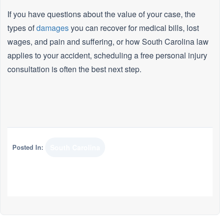
If you have questions about the value of your case, the
types of
damages
you can recover for medical bills, lost
wages, and pain and suffering, or how South Carolina law
applies to your accident, scheduling a free personal injury
consultation is often the best next step.
Posted In:
South Carolina