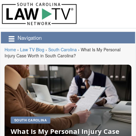
Navigation
Home
›
Law TV Blog
›
South Carolina
›
What Is My Personal
Injury Case Worth in South Carolina?
SOUTH CAROLINA
What Is My Personal Injury Case