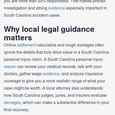
you are more than 50% responsible. That makes prompt
investigation and strong
evidence
especially important in
South Carolina accident cases.
Why local legal guidance
matters
Online
settlement
calculators and rough averages often
ignore the details that truly drive value in a South Carolina
personal injury claim. A South Carolina personal injury
lawyer
can review your medical records, talk with your
doctors, gather wage
evidence
, and analyze insurance
coverage to give you a more realistic range of what your
case might be worth. A local attorney also understands
how South Carolina judges, juries, and insurers evaluate
damages
, which can make a substantial difference in your
final recovery.