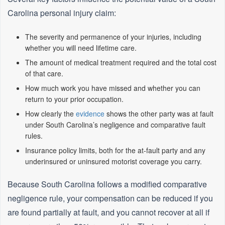
Carolina personal injury claim:
The severity and permanence of your injuries, including
whether you will need lifetime care.
The amount of medical treatment required and the total cost
of that care.
How much work you have missed and whether you can
return to your prior occupation.
How clearly the
evidence
shows the other party was at fault
under South Carolina’s negligence and comparative fault
rules.
Insurance policy limits, both for the at‑fault party and any
underinsured or uninsured motorist coverage you carry.
Because South Carolina follows a modified comparative
negligence rule, your compensation can be reduced if you
are found partially at fault, and you cannot recover at all if