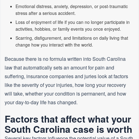
Emotional distress, anxiety, depression, or post‑traumatic
stress after a serious accident.
Loss of enjoyment of life if you can no longer participate in
activities, hobbies, or family events you once enjoyed.
Scarring, disfigurement, and limitations on daily living that
change how you interact with the world.
Because there is no formula written into South Carolina
law that automatically sets an amount for pain and
suffering, insurance companies and juries look at factors
like the severity of your injuries, how long your recovery
will take, whether your condition is permanent, and how
your day‑to‑day life has changed.
Factors that affect what your
South Carolina case is worth
Several key factors influence the potential value of a South