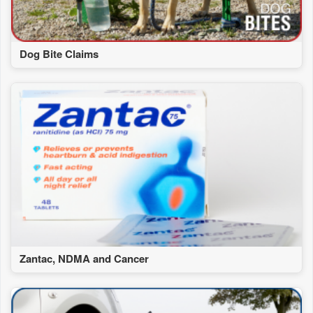
Dog Bite Claims
Zantac, NDMA and Cancer