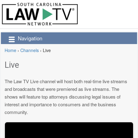
Navigation
Home
›
Channels
›
Live
Live
The Law TV Live channel will host both real-time live streams
and broadcasts that were premiered as live streams. The
shows will feature top attorneys discussing legal issues of
interest and importance to consumers and the business
community.