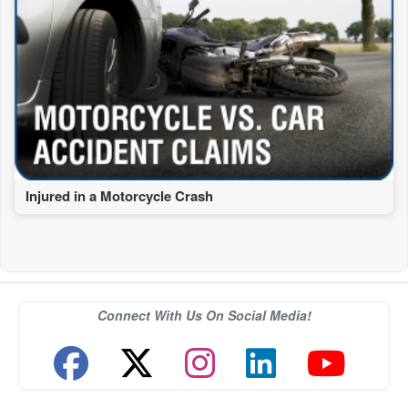
Injured in a Motorcycle Crash
Connect With Us On Social Media!