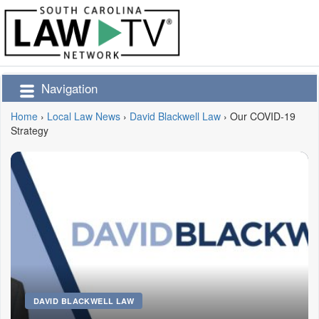
Navigation
Home
›
Local Law News
›
David Blackwell Law
›
Our COVID-19
Strategy
DAVID BLACKWELL LAW