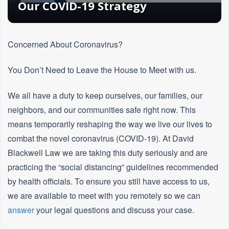
Our COVID-19 Strategy
Concerned About Coronavirus?
You Don’t Need to Leave the House to Meet with us.
We all have a duty to keep ourselves, our families, our
neighbors, and our communities safe right now. This
means temporarily reshaping the way we live our lives to
combat the novel coronavirus (COVID-19). At David
Blackwell Law we are taking this duty seriously and are
practicing the “social distancing” guidelines recommended
by health officials. To ensure you still have access to us,
we are available to meet with you remotely so we can
answer
your legal questions and discuss your case.