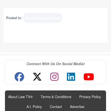
Posted In:
David Blackwell Law
Connect With Us On Social Media!
About Law TV®
|
Terms & Conditions
|
Privacy Policy
|
A.I. Policy
|
Contact
|
Advertise