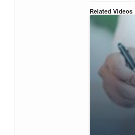
Related Videos