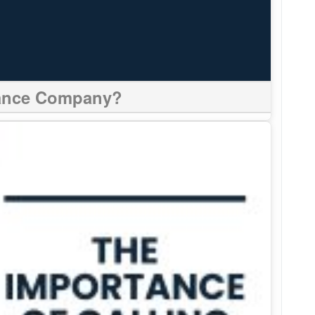
urance Company?