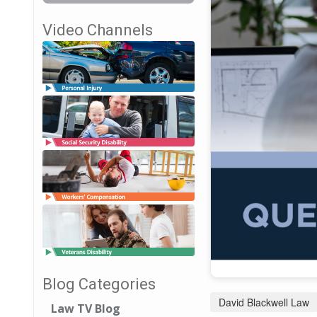
Video Channels
Blog Categories
David Blackwell Law
Law TV Blog