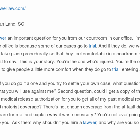
welllaw.com/
ian Land, SC
wer
an important question for you from our courtroom in our office. I’
r office is because some of our cases go to
trial
. And if they do, we 
 take place procedurally so that they feel comfortable in a courtroom 
at to say. This is your story. You’re the one who’s injured. You’re the
st to give people a little more comfort when they do go to
trial
, entering
if you do go it alone and you try to settle your own case, what quest
hat you will use against me? Second question, could I get a copy of 
 medical release authorization for you to get all of my past medical 
 motorist coverage? There’s not enough coverage from the at-fault dr
are for me, and explain why it was necessary? You’re not ever going 
ke you. Ask them why shouldn’t you hire a
lawyer
, and why are you so 