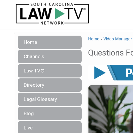
Home
›
Video Manager
Home
Questions Fo
Channels
Law TV®
Directory
Legal Glossary
Blog
Live