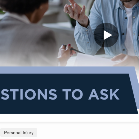
Personal Injury