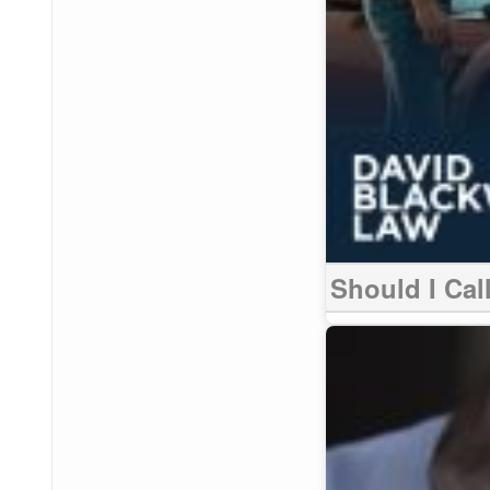
Should I Call