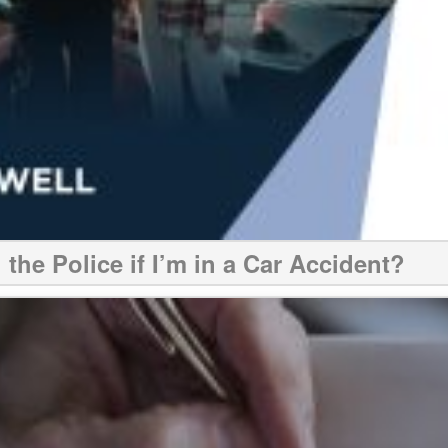
 the Police if I’m in a Car Accident?