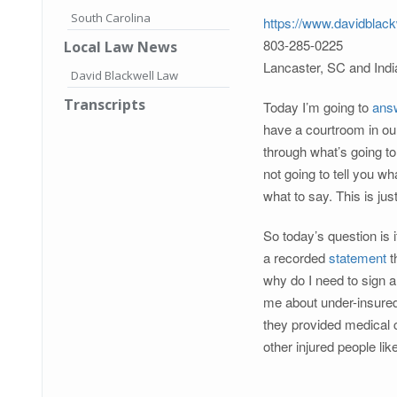
South Carolina
https://www.davidblack
803-285-0225
Local Law News
Lancaster, SC and Ind
David Blackwell Law
Transcripts
Today I’m going to
ans
have a courtroom in ou
through what’s going to
not going to tell you wh
what to say. This is ju
So today’s question is 
a recorded
statement
t
why do I need to sign a
me about under-insured
they provided medical c
other injured people li