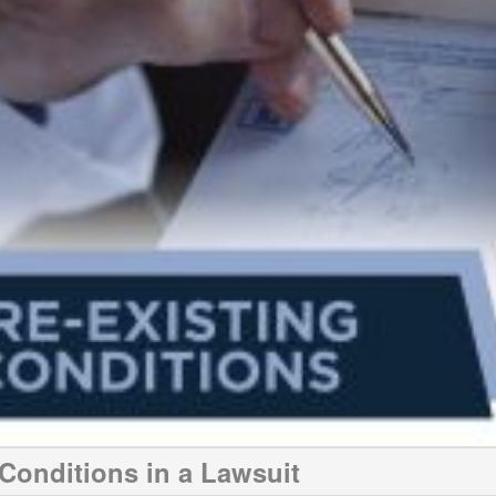
 Conditions in a Lawsuit