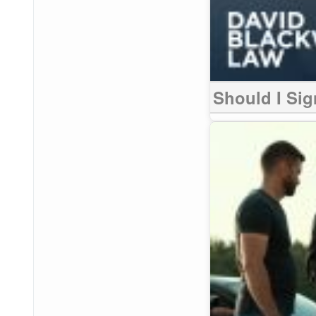
Should I Sig