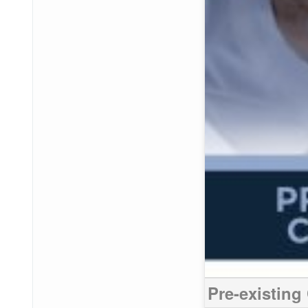
Pre-existing