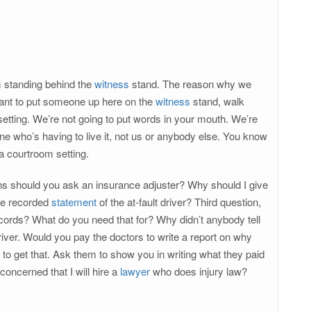
m standing behind the
witness
stand. The reason why we
want to put someone up here on the
witness
stand, walk
setting. We’re not going to put words in your mouth. We’re
 one who’s having to live it, not us or anybody else. You know
 a courtroom setting.
ions should you ask an insurance adjuster? Why should I give
the recorded
statement
of the at-fault driver? Third question,
records? What do you need that for? Why didn’t anybody tell
iver. Would you pay the doctors to write a report on why
to get that. Ask them to show you in writing what they paid
concerned that I will hire a
lawyer
who does injury law?