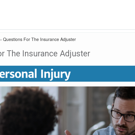
›
Questions For The Insurance Adjuster
r The Insurance Adjuster