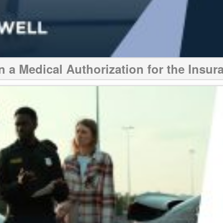
n a Medical Authorization for the Ins