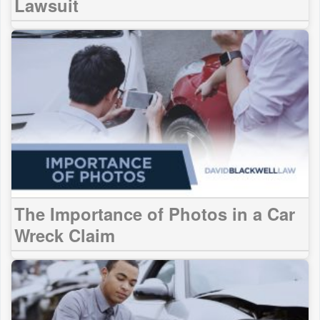
Lawsuit
The Importance of Photos in a Car
Wreck Claim