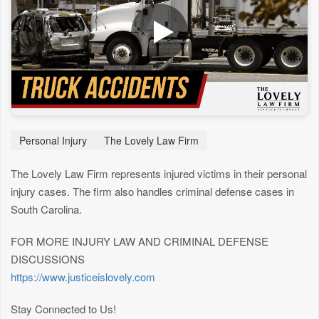
Personal Injury
The Lovely Law Firm
The Lovely Law Firm represents injured victims in their personal
injury cases. The firm also handles criminal defense cases in
South Carolina.
FOR MORE INJURY LAW AND CRIMINAL DEFENSE
DISCUSSIONS
https://www.justiceislovely.com
Stay Connected to Us!