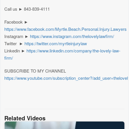
Call us ► 843-839-4111
Facebook ►
https://www.facebook.com/Myrtle.Beach.Personal.Injury.Lawyers
Instagram ►
https://www.instagram.com/thelovelylawfirm/
Twitter ►
https://twitter.com/myrtleinjurylaw
Linkedin ►
https://www.linkedin.com/company/the-lovely-law-
firm/
SUBSCRIBE TO MY CHANNEL
https://www.youtube.com/subscription_center?/add_user=thelovel
Related Videos