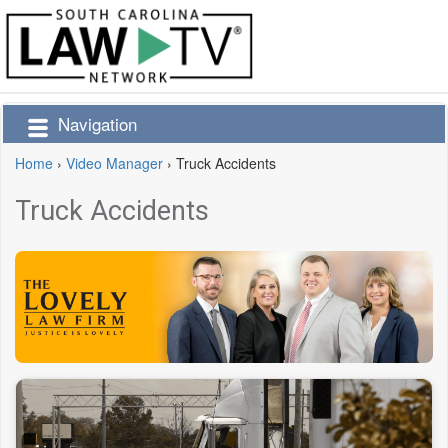
Navigation
Home
›
Video Manager
›
Truck Accidents
Truck Accidents