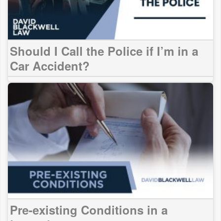
Should I Call the Police if I’m in a
Car Accident?
Pre-existing Conditions in a