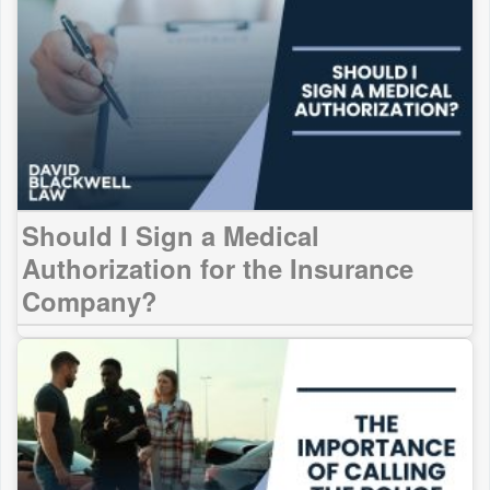
Should I Sign a Medical
Authorization for the Insurance
Company?