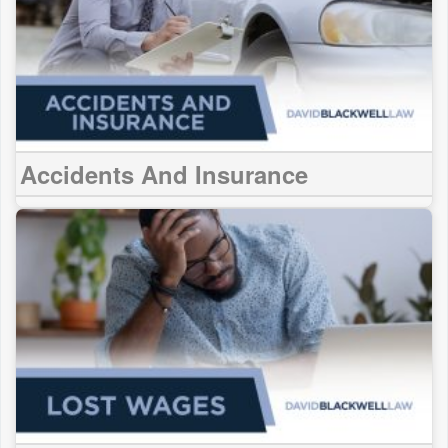
Accidents And Insurance