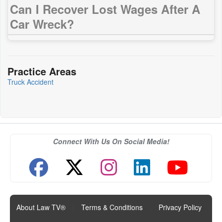
Can I Recover Lost Wages After A
Car Wreck?
Practice Areas
Truck Accident
Connect With Us On Social Media!
About Law TV®
|
Terms & Conditions
|
Privacy Policy
|